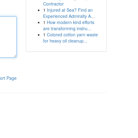
Contractor
1
Injured at Sea? Find an
Experienced Admiralty A...
1
How modern kind efforts
are transforming instru...
1
Colored cotton yarn waste
for heavy oil cleanup...
ort Page