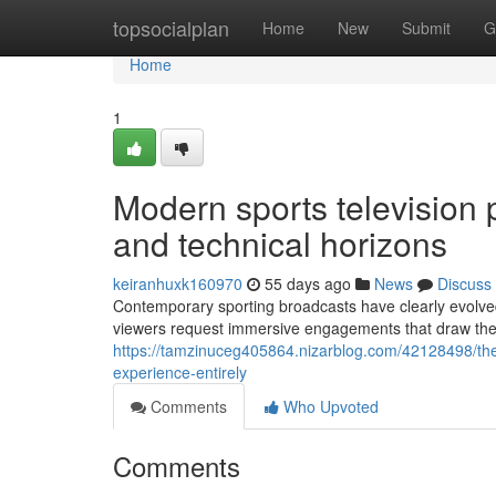
Home
topsocialplan
Home
New
Submit
G
Home
1
Modern sports television p
and technical horizons
keiranhuxk160970
55 days ago
News
Discuss
Contemporary sporting broadcasts have clearly evolved 
viewers request immersive engagements that draw them
https://tamzinuceg405864.nizarblog.com/42128498/the
experience-entirely
Comments
Who Upvoted
Comments