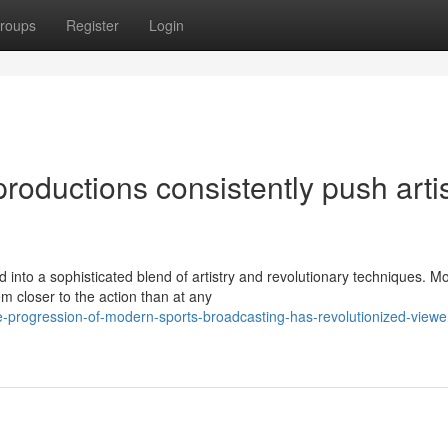
roups
Register
Login
roductions consistently push artis
into a sophisticated blend of artistry and revolutionary techniques. M
 closer to the action than at any
-progression-of-modern-sports-broadcasting-has-revolutionized-viewe