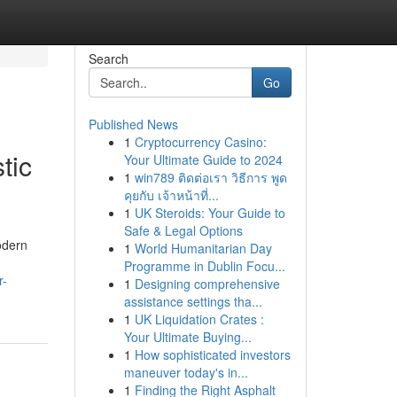
Search
Go
Published News
1
Cryptocurrency Casino:
tic
Your Ultimate Guide to 2024
1
win789 ติดต่อเรา วิธีการ พูด
คุยกับ เจ้าหน้าที่...
1
UK Steroids: Your Guide to
Safe & Legal Options
odern
1
World Humanitarian Day
Programme in Dublin Focu...
r-
1
Designing comprehensive
assistance settings tha...
1
UK Liquidation Crates :
Your Ultimate Buying...
1
How sophisticated investors
maneuver today's in...
1
Finding the Right Asphalt