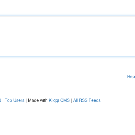
Rep
d
|
Top Users
| Made with
Kliqqi CMS
|
All RSS Feeds