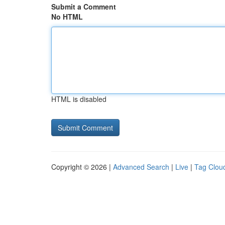
Submit a Comment
No HTML
HTML is disabled
Copyright © 2026 |
Advanced Search
|
Live
|
Tag Clou