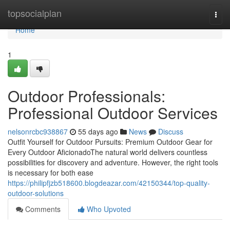
Home
topsocialplan
Togg
navi
Home
1
Outdoor Professionals:
Professional Outdoor Services
nelsonrcbc938867
55 days ago
News
Discuss
Outfit Yourself for Outdoor Pursuits: Premium Outdoor Gear for
Every Outdoor AficionadoThe natural world delivers countless
possibilities for discovery and adventure. However, the right tools
is necessary for both ease
https://philipfjzb518600.blogdeazar.com/42150344/top-quality-
outdoor-solutions
Comments
Who Upvoted