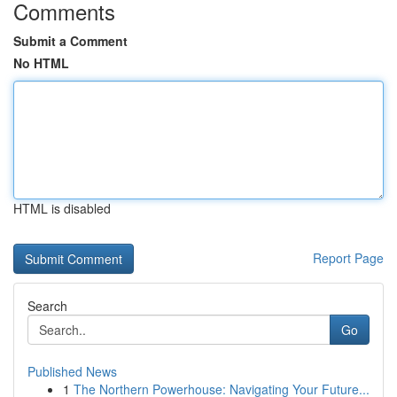
Comments
Submit a Comment
No HTML
HTML is disabled
Report Page
Search
Go
Published News
1
The Northern Powerhouse: Navigating Your Future...