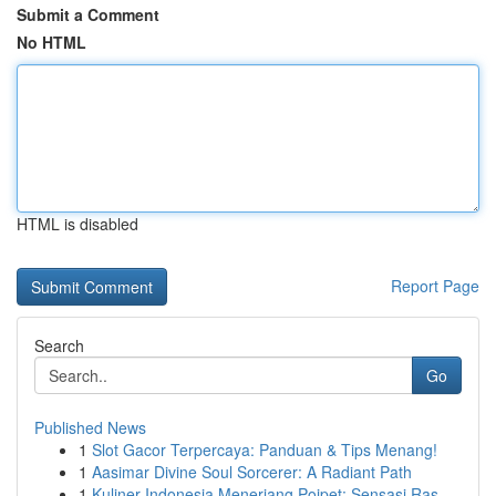
Submit a Comment
No HTML
HTML is disabled
Report Page
Search
Go
Published News
1
Slot Gacor Terpercaya: Panduan & Tips Menang!
1
Aasimar Divine Soul Sorcerer: A Radiant Path
1
Kuliner Indonesia Menerjang Poipet: Sensasi Ras...