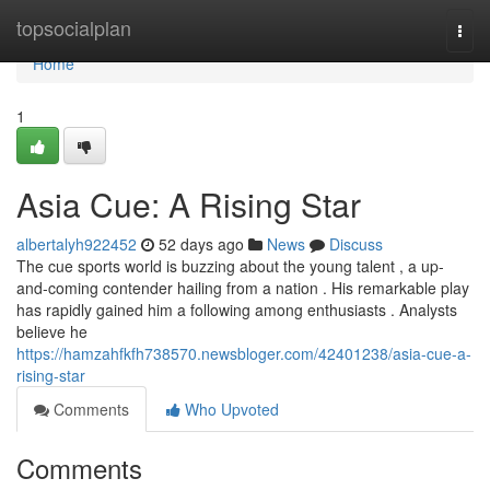
Home
topsocialplan
Togg
navi
Home
1
Asia Cue: A Rising Star
albertalyh922452
52 days ago
News
Discuss
The cue sports world is buzzing about the young talent , a up-
and-coming contender hailing from a nation . His remarkable play
has rapidly gained him a following among enthusiasts . Analysts
believe he
https://hamzahfkfh738570.newsbloger.com/42401238/asia-cue-a-
rising-star
Comments
Who Upvoted
Comments