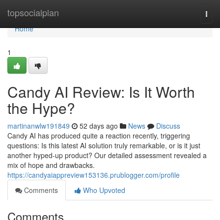
Home
topsocialplan
Togg
navi
Home
1
Candy AI Review: Is It Worth
the Hype?
martinanwlw191849
52 days ago
News
Discuss
Candy AI has produced quite a reaction recently, triggering
questions: Is this latest AI solution truly remarkable, or is it just
another hyped-up product? Our detailed assessment revealed a
mix of hope and drawbacks.
https://candyaiappreview153136.prublogger.com/profile
Comments
Who Upvoted
Comments