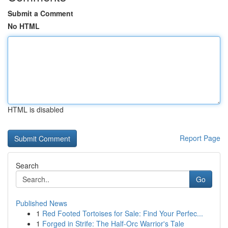
Submit a Comment
No HTML
HTML is disabled
Report Page
Search
Go
Published News
1
Red Footed Tortoises for Sale: Find Your Perfec...
1
Forged in Strife: The Half-Orc Warrior's Tale