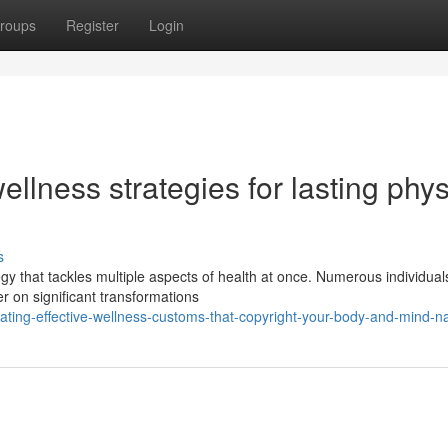
roups
Register
Login
llness strategies for lasting phys
s
gy that tackles multiple aspects of health at once. Numerous individual
r on significant transformations
ing-effective-wellness-customs-that-copyright-your-body-and-mind-na