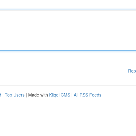
Rep
d
|
Top Users
| Made with
Kliqqi CMS
|
All RSS Feeds