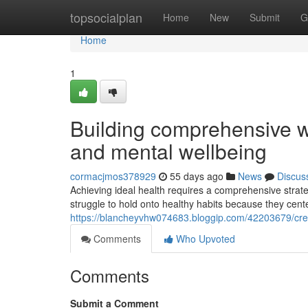
Home
topsocialplan
Home
New
Submit
G
Home
1
Building comprehensive we
and mental wellbeing
cormacjmos378929
55 days ago
News
Discus
Achieving ideal health requires a comprehensive strate
struggle to hold onto healthy habits because they cente
https://blancheyvhw074683.bloggip.com/42203679/creat
Comments
Who Upvoted
Comments
Submit a Comment