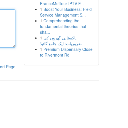
FranceMeilleur IPTV F...
1
Boost Your Business: Field
Service Management S...
1
Comprehending the
fundamental theories that
sha...
1
پاکستانی گھروں کی
ضروریات: ایک جامع گائیڈ
1
Premium Dispensary Close
to Rivermont Rd
ort Page