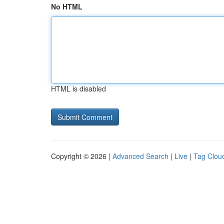
No HTML
HTML is disabled
Copyright © 2026 |
Advanced Search
|
Live
|
Tag Clou