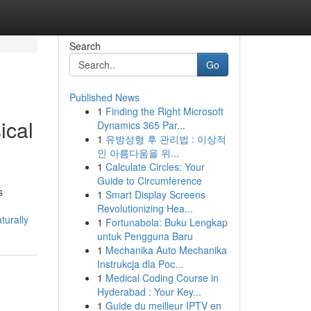
Search
Go
Published News
1
Finding the Right Microsoft
ical
Dynamics 365 Par...
1
유방성형 후 관리법 : 이상적
인 아름다움을 위...
1
Calculate Circles: Your
Guide to Circumference
s
1
Smart Display Screens
Revolutionizing Hea...
turally
1
Fortunabola: Buku Lengkap
untuk Pengguna Baru
1
Mechanika Auto Mechanika
Instrukcja dla Poc...
1
Medical Coding Course in
Hyderabad : Your Key...
1
Guide du meilleur IPTV en