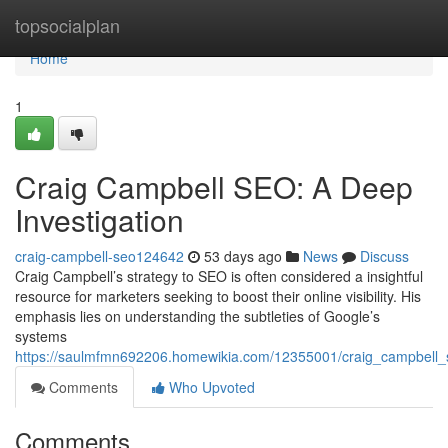
Home
topsocialplan
Home
1
Craig Campbell SEO: A Deep
Investigation
craig-campbell-seo124642
53 days ago
News
Discuss
Craig Campbell’s strategy to SEO is often considered a insightful
resource for marketers seeking to boost their online visibility. His
emphasis lies on understanding the subtleties of Google’s
systems
https://saulmfmn692206.homewikia.com/12355001/craig_campbell
Comments
Who Upvoted
Comments