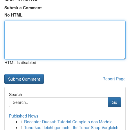
Submit a Comment
No HTML
HTML is disabled
Report Page
Search
Go
Published News
1
Receptor Duosat: Tutorial Completo dos Modelo...
1
Tonerkauf leicht gemacht: Ihr Toner-Shop Vergleich