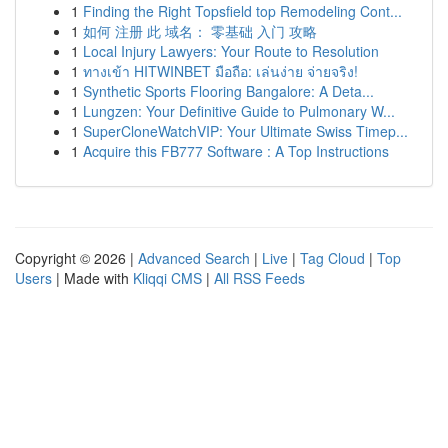
1
Finding the Right Topsfield top Remodeling Cont...
1
如何 注册 此 域名： 零基础 入门 攻略
1
Local Injury Lawyers: Your Route to Resolution
1
ทางเข้า HITWINBET มือถือ: เล่นง่าย จ่ายจริง!
1
Synthetic Sports Flooring Bangalore: A Deta...
1
Lungzen: Your Definitive Guide to Pulmonary W...
1
SuperCloneWatchVIP: Your Ultimate Swiss Timep...
1
Acquire this FB777 Software : A Top Instructions
Copyright © 2026 |
Advanced Search
|
Live
|
Tag Cloud
|
Top
Users
| Made with
Kliqqi CMS
|
All RSS Feeds