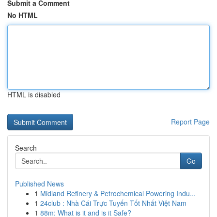
Submit a Comment
No HTML
HTML is disabled
Report Page
Search
Go
Published News
1
Midland Refinery & Petrochemical Powering Indu...
1
24club : Nhà Cái Trực Tuyến Tốt Nhất Việt Nam
1
88m: What is it and is it Safe?