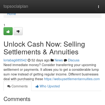
Home
topsocialplan
Togg
navi
Home
1
Unlock Cash Now: Selling
Settlements & Annuities
loriabag685542
52 days ago
News
Discuss
Need immediate money? Consider transferring your upcoming
settlement or payments. It allows you to get a considerable lump
sum now instead of getting regular income. Different businesses
deal with purchasing these
https://webuysettlementannuities.com
Comments
Who Upvoted
Comments