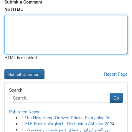
Submit a Comment
No HTML
HTML is disabled
Report Page
Search
Go
Published News
1
The New Hemp-Derived Drinks: Everything Yo...
1
ETF-Broker Vergleich: Die besten Anbieter 2024
1
مهر گستر ایران: راهنمای جامع خدمات و محصولات