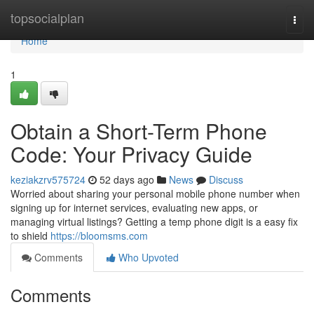
Home
topsocialplan
Togg
navi
Home
1
Obtain a Short-Term Phone
Code: Your Privacy Guide
keziakzrv575724
52 days ago
News
Discuss
Worried about sharing your personal mobile phone number when
signing up for internet services, evaluating new apps, or
managing virtual listings? Getting a temp phone digit is a easy fix
to shield
https://bloomsms.com
Comments
Who Upvoted
Comments