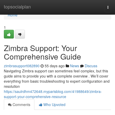
Home
topsocialplan
Togg
navi
Home
1
Zimbra Support: Your
Comprehensive Guide
zimbrasupport082890
55 days ago
News
Discuss
Navigating Zimbra support can sometimes feel complex, but this
guide aims to provide you with a complete overview . We’ll cover
everything from basic troubleshooting to expert configuration and
resolution
https://saulrdhm472648.myparisblog.com/41988649/zimbra-
support-your-comprehensive-resource
Comments
Who Upvoted