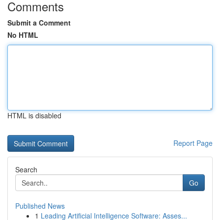
Comments
Submit a Comment
No HTML
HTML is disabled
Report Page
Search
Go
Published News
1
Leading Artificial Intelligence Software: Asses...