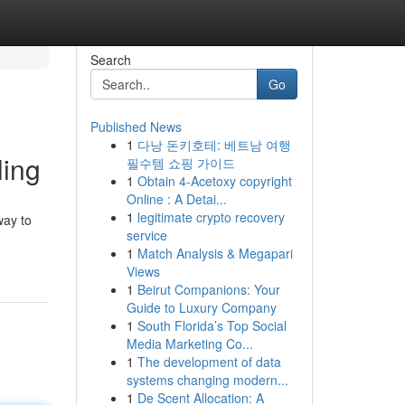
Search
Go
Published News
1
다낭 돈키호테: 베트남 여행
ling
필수템 쇼핑 가이드
1
Obtain 4-Acetoxy copyright
Online : A Detai...
1
legitimate crypto recovery
way to
service
1
Match Analysis & Megapari
Views
1
Beirut Companions: Your
Guide to Luxury Company
1
South Florida’s Top Social
Media Marketing Co...
1
The development of data
systems changing modern...
1
De Scent Allocation: A