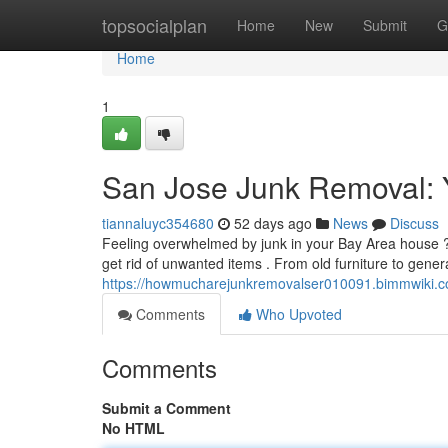
Home
topsocialplan
Home
New
Submit
G
Home
1
San Jose Junk Removal: Y
tiannaluyc354680
52 days ago
News
Discuss
Feeling overwhelmed by junk in your Bay Area house ?
get rid of unwanted items . From old furniture to gener
https://howmucharejunkremovalser010091.bimmwiki.c
Comments
Who Upvoted
Comments
Submit a Comment
No HTML