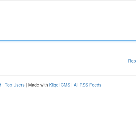
Rep
d
|
Top Users
| Made with
Kliqqi CMS
|
All RSS Feeds