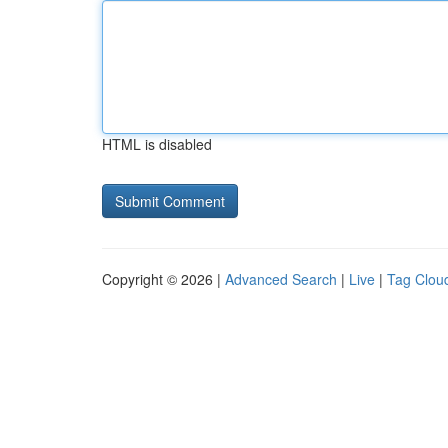
HTML is disabled
Copyright © 2026 |
Advanced Search
|
Live
|
Tag Clou