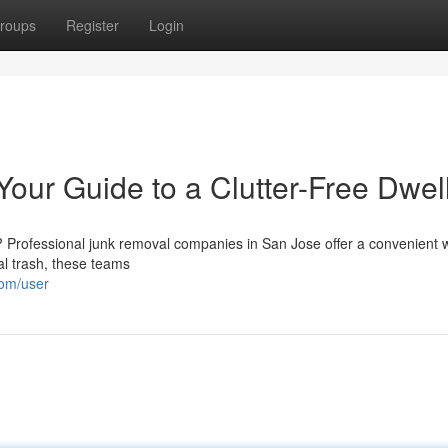
roups
Register
Login
our Guide to a Clutter-Free Dwel
 Professional junk removal companies in San Jose offer a convenient 
al trash, these teams
om/user