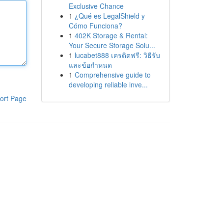
Exclusive Chance
1
¿Qué es LegalShield y
Cómo Funciona?
1
402K Storage & Rental:
Your Secure Storage Solu...
1
lucabet888 เครดิตฟรี: วิธีรับ
และข้อกำหนด
1
Comprehensive guide to
developing reliable inve...
ort Page