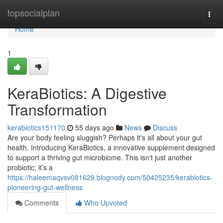
Home
topsocialplan
Togg
navi
Home
1
KeraBiotics: A Digestive
Transformation
kerabiotics151170
55 days ago
News
Discuss
Are your body feeling sluggish? Perhaps it's all about your gut
health. Introducing KeraBiotics, a innovative supplement designed
to support a thriving gut microbiome. This isn't just another
probiotic; it’s a
https://haleemaqvsv081629.blognody.com/50425235/kerabiotics-
pioneering-gut-wellness
Comments
Who Upvoted