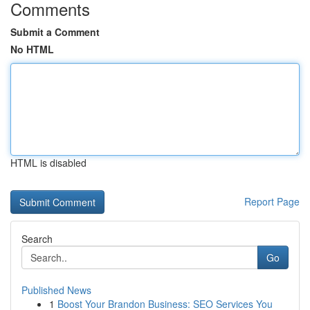
Comments
Submit a Comment
No HTML
HTML is disabled
Report Page
Search
Go
Published News
1
Boost Your Brandon Business: SEO Services You