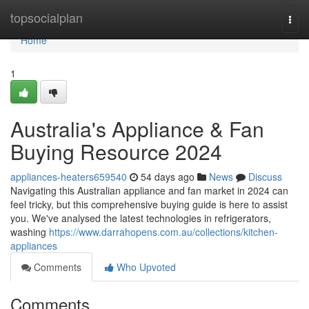
Home
topsocialplan
Togg
navi
Home
1
Australia's Appliance & Fan
Buying Resource 2024
appliances-heaters659540
54 days ago
News
Discuss
Navigating this Australian appliance and fan market in 2024 can
feel tricky, but this comprehensive buying guide is here to assist
you. We've analysed the latest technologies in refrigerators,
washing
https://www.darrahopens.com.au/collections/kitchen-
appliances
Comments
Who Upvoted
Comments