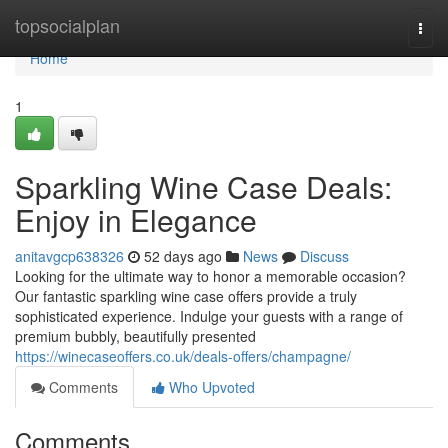
Home
topsocialplan
Togg
navi
Home
1
Sparkling Wine Case Deals:
Enjoy in Elegance
anitavgcp638326
52 days ago
News
Discuss
Looking for the ultimate way to honor a memorable occasion?
Our fantastic sparkling wine case offers provide a truly
sophisticated experience. Indulge your guests with a range of
premium bubbly, beautifully presented
https://winecaseoffers.co.uk/deals-offers/champagne/
Comments
Who Upvoted
Comments