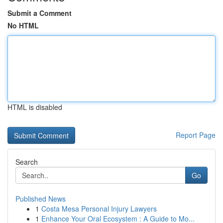
Submit a Comment
No HTML
HTML is disabled
Report Page
Search
Go
Published News
1
Costa Mesa Personal Injury Lawyers
1
Enhance Your Oral Ecosystem : A Guide to Mo...