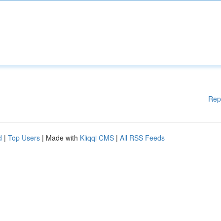
Rep
d
|
Top Users
| Made with
Kliqqi CMS
|
All RSS Feeds