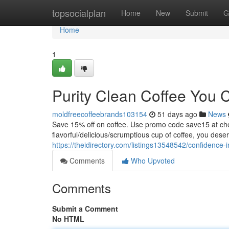
Home
topsocialplan
Home
New
Submit
G
Home
1
Purity Clean Coffee You 
moldfreecoffeebrands103154
51 days ago
News
Save 15% off on coffee. Use promo code save15 at
flavorful/delicious/scrumptious cup of coffee, you dese
https://theidirectory.com/listings13548542/confidence-
Comments
Who Upvoted
Comments
Submit a Comment
No HTML