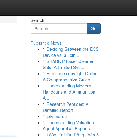
Search
Go
Published News
1
Deciding Between the ECS
Device vs. a Join...
1
SHARK P Laser Cleaner
Sale: A Limited Sho...
1
Purchase copyright Online:
A Comprehensive Guide
1
Understanding Modern
Handguns and Ammunition:
A...
1
Research Peptides: A
Detailed Report
1
iptv maroc
1
Understanding Valuation
Agent Appraisal Reports
1
123b: Tài liệu Đăng nhập &