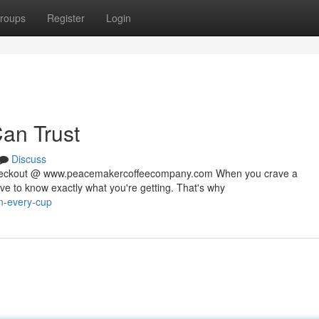
roups
Register
Login
Can Trust
Discuss
 checkout @ www.peacemakercoffeecompany.com When you crave a
rve to know exactly what you're getting. That's why
in-every-cup