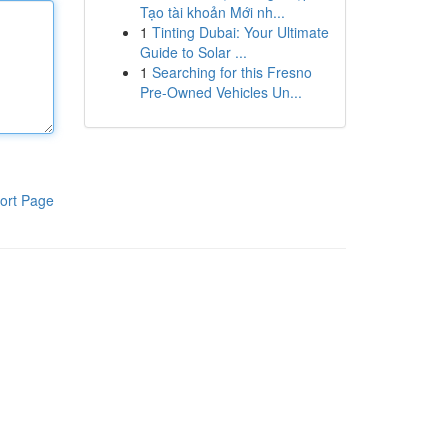
Tạo tài khoản Mới nh...
1
Tinting Dubai: Your Ultimate
Guide to Solar ...
1
Searching for this Fresno
Pre-Owned Vehicles Un...
ort Page