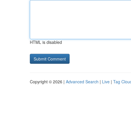
HTML is disabled
Copyright © 2026 |
Advanced Search
|
Live
|
Tag Clou