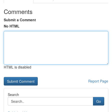
Comments
Submit a Comment
No HTML
HTML is disabled
Report Page
Search
Go