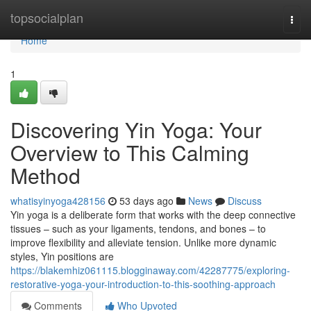
Home
topsocialplan
Togg
navi
Home
1
Discovering Yin Yoga: Your
Overview to This Calming
Method
whatisyinyoga428156
53 days ago
News
Discuss
Yin yoga is a deliberate form that works with the deep connective
tissues – such as your ligaments, tendons, and bones – to
improve flexibility and alleviate tension. Unlike more dynamic
styles, Yin positions are
https://blakemhiz061115.blogginaway.com/42287775/exploring-
restorative-yoga-your-introduction-to-this-soothing-approach
Comments
Who Upvoted