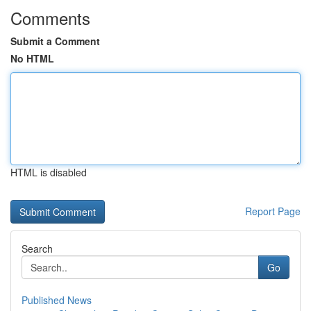
Comments
Submit a Comment
No HTML
HTML is disabled
Report Page
Search
Go
Published News