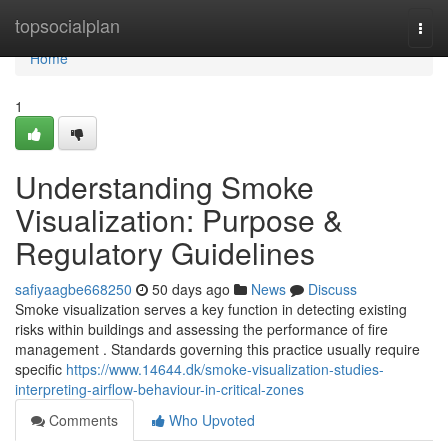
Home
topsocialplan
Togg
navi
Home
1
Understanding Smoke
Visualization: Purpose &
Regulatory Guidelines
safiyaagbe668250
50 days ago
News
Discuss
Smoke visualization serves a key function in detecting existing
risks within buildings and assessing the performance of fire
management . Standards governing this practice usually require
specific
https://www.14644.dk/smoke-visualization-studies-
interpreting-airflow-behaviour-in-critical-zones
Comments
Who Upvoted