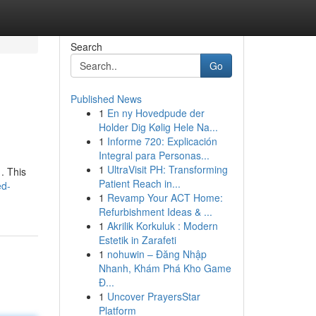
Search
Go
Published News
1
En ny Hovedpude der
Holder Dig Kølig Hele Na...
1
Informe 720: Explicación
Integral para Personas...
1
UltraVisit PH: Transforming
. This
Patient Reach in...
ed-
1
Revamp Your ACT Home:
Refurbishment Ideas & ...
1
Akrilik Korkuluk : Modern
Estetik in Zarafeti
1
nohuwin – Đăng Nhập
Nhanh, Khám Phá Kho Game
Đ...
1
Uncover PrayersStar
Platform