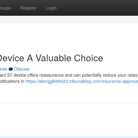
roups
Register
Login
Device A Valuable Choice
ews
Discuss
ant S7 device offers reassurance and can potentially reduce your rates 
tifications in
https://allenjgjl698423.tribunablog.com/insurance-approv