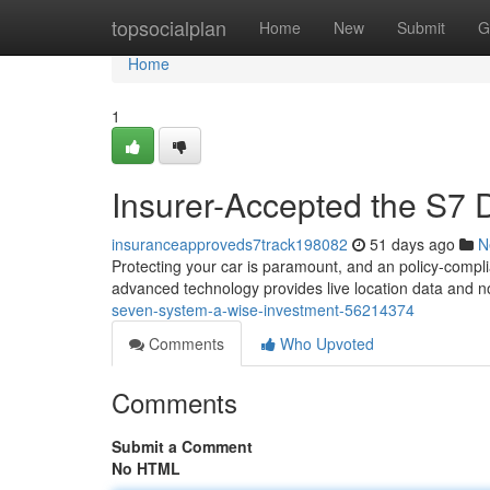
Home
topsocialplan
Home
New
Submit
G
Home
1
Insurer-Accepted the S7 
insuranceapproveds7track198082
51 days ago
N
Protecting your car is paramount, and an policy-compli
advanced technology provides live location data and no
seven-system-a-wise-investment-56214374
Comments
Who Upvoted
Comments
Submit a Comment
No HTML