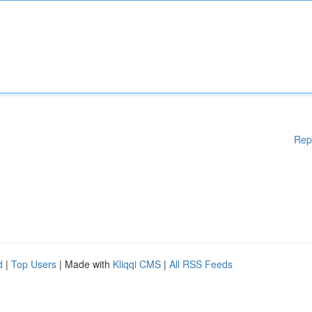
Rep
d
|
Top Users
| Made with
Kliqqi CMS
|
All RSS Feeds