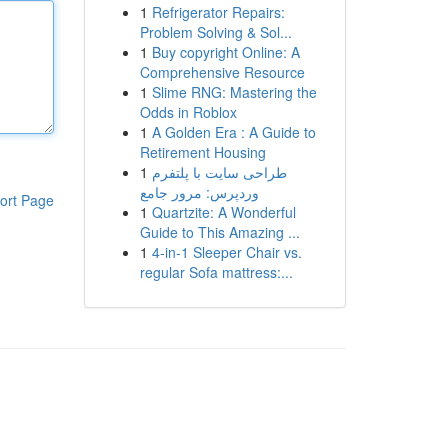
1
Refrigerator Repairs:
Problem Solving & Sol...
1
Buy copyright Online: A
Comprehensive Resource
1
Slime RNG: Mastering the
Odds in Roblox
1
A Golden Era : A Guide to
Retirement Housing
1
طراحی سایت با پلتفرم
وردپرس: مرور جامع
ort Page
1
Quartzite: A Wonderful
Guide to This Amazing ...
1
4-in-1 Sleeper Chair vs.
regular Sofa mattress:...