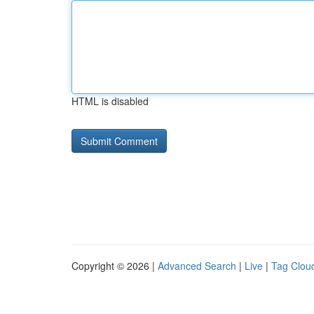
HTML is disabled
Copyright © 2026 |
Advanced Search
|
Live
|
Tag Clou