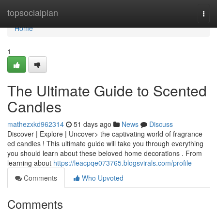
Home
topsocialplan
Togg
navi
Home
1
The Ultimate Guide to Scented
Candles
mathezxkd962314
51 days ago
News
Discuss
Discover | Explore | Uncover> the captivating world of fragrance
ed candles ! This ultimate guide will take you through everything
you should learn about these beloved home decorations . From
learning about
https://leacpqe073765.blogsvirals.com/profile
Comments
Who Upvoted
Comments