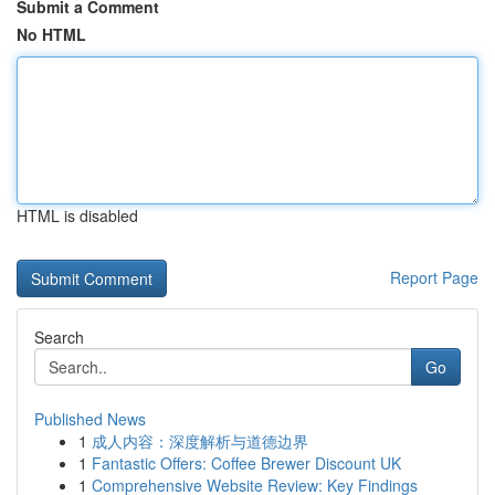
Submit a Comment
No HTML
HTML is disabled
Report Page
Search
Go
Published News
1
成人内容：深度解析与道德边界
1
Fantastic Offers: Coffee Brewer Discount UK
1
Comprehensive Website Review: Key Findings