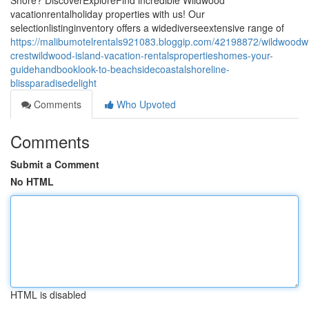
Shore? DiscoverExploreFind incredible Wildwood
vacationrentalholiday properties with us! Our
selectionlistinginventory offers a widediverseextensive range of
https://malibumotelrentals921083.bloggip.com/42198872/wildwoodw
crestwildwood-island-vacation-rentalspropertieshomes-your-
guidehandbooklook-to-beachsidecoastalshoreline-
blissparadisedelight
Comments
Who Upvoted
Comments
Submit a Comment
No HTML
HTML is disabled