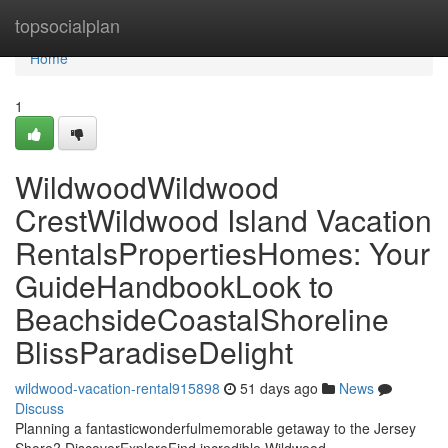
Home
topsocialplan
Home
1
WildwoodWildwood
CrestWildwood Island Vacation
RentalsPropertiesHomes: Your
GuideHandbookLook to
BeachsideCoastalShoreline
BlissParadiseDelight
wildwood-vacation-rental915898
51 days ago
News
Discuss
Planning a fantasticwonderfulmemorable getaway to the Jersey