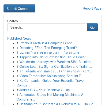
Report Page
Search
Go
Published News
1
Precious Metals: A Complete Guide
1
Decoding EE88: The Emerging Trend?
1
מומחה אל הדירה : פתרון מהירה לרווחתכם
1
Tapping into CloudFox: Igniting Cloud Power
1
Worldwide Journeys with Wireless SIM: A Linked ...
1
Online Lean Six Sigma Certification and Trainin...
1
ห้า เคล็ดลับ การเลือก ระบบจัดการแขกงานแต่ง ที...
1
Video Terpopuler: Koleksi yang Saat Ini T...
1
KL Companion Guide: Your Essential Travel
Compa...
1
Jerry's CC – Your Definitive Guide
1
Automated Shade Net Making Machines: A
Comprehe...
1
Reshape Your Content : A Overview to AI Film Ge...