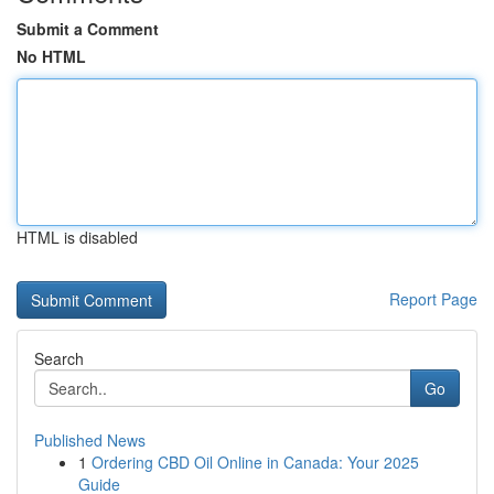
Submit a Comment
No HTML
HTML is disabled
Report Page
Search
Go
Published News
1
Ordering CBD Oil Online in Canada: Your 2025
Guide