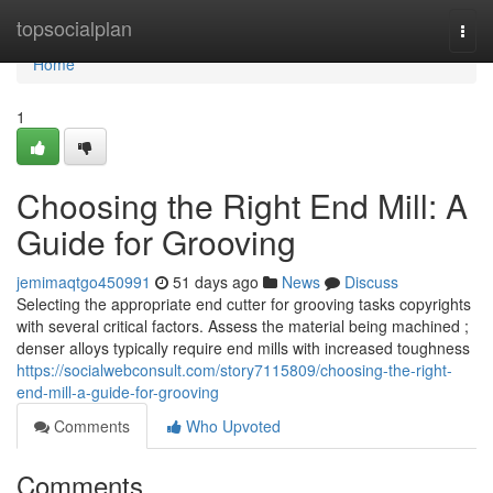
Home
topsocialplan
Togg
navi
Home
1
Choosing the Right End Mill: A
Guide for Grooving
jemimaqtgo450991
51 days ago
News
Discuss
Selecting the appropriate end cutter for grooving tasks copyrights
with several critical factors. Assess the material being machined ;
denser alloys typically require end mills with increased toughness
https://socialwebconsult.com/story7115809/choosing-the-right-
end-mill-a-guide-for-grooving
Comments
Who Upvoted
Comments