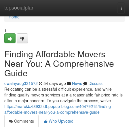
Home
topsocialplan
Togg
navi
Home
1
Finding Affordable Movers
Near You: A Comprehensive
Guide
owainyaug331572
54 days ago
News
Discuss
Relocating can be a stressful difficult experience, and while
finding quality movers services at a a reasonable fair price rate is
often a major concern. To you navigate the process, we’ve
https://marckbzf893249.popup-blog.com/40479215/finding-
affordable-movers-near-you-a-comprehensive-guide
Comments
Who Upvoted