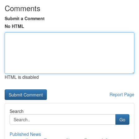
Comments
Submit a Comment
No HTML
HTML is disabled
Report Page
Search
Go
Published News