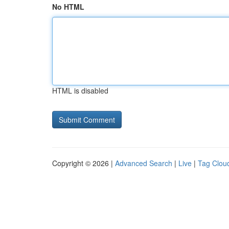
No HTML
HTML is disabled
Copyright © 2026 |
Advanced Search
|
Live
|
Tag Clou