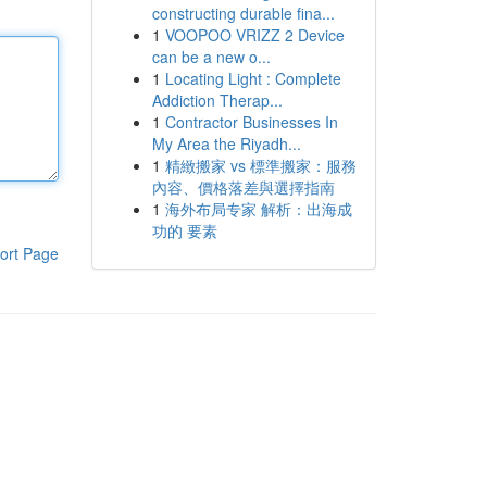
constructing durable fina...
1
VOOPOO VRIZZ 2 Device
can be a new o...
1
Locating Light : Complete
Addiction Therap...
1
Contractor Businesses In
My Area the Riyadh...
1
精緻搬家 vs 標準搬家：服務
內容、價格落差與選擇指南
1
海外布局专家 解析：出海成
功的 要素
ort Page