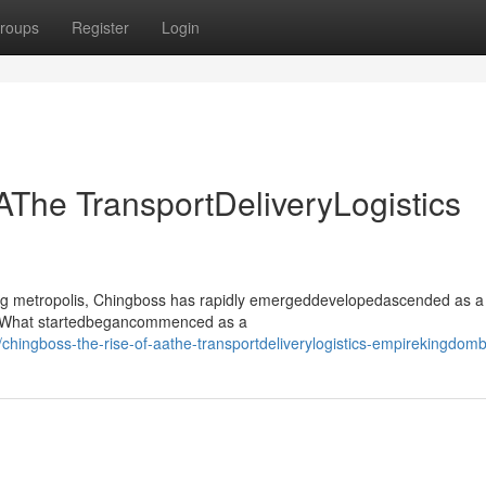
roups
Register
Login
AThe TransportDeliveryLogistics
ling metropolis, Chingboss has rapidly emergeddevelopedascended as a
or. What startedbegancommenced as a
hingboss-the-rise-of-aathe-transportdeliverylogistics-empirekingdom