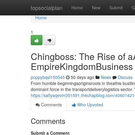
Home
topsocialplan
Home
New
Submit
G
Home
1
Chingboss: The Rise of a
EmpireKingdomBusiness
poppybqsl150545
50 days ago
News
Discuss
From humble beginningsoriginsroots in theathis bust
dominant force in the transportdeliverylogistics sect
https://safiyaqevm351591.thechapblog.com/40601421/c
Comments
Who Upvoted
Comments
Submit a Comment