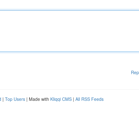
Rep
d
|
Top Users
| Made with
Kliqqi CMS
|
All RSS Feeds