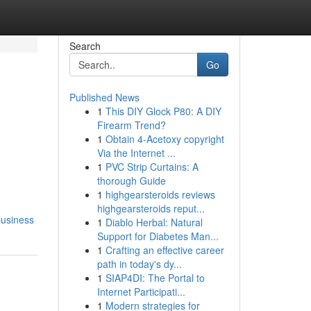
Search
Go
Published News
1
This DIY Glock P80: A DIY
Firearm Trend?
1
Obtain 4-Acetoxy copyright
Via the Internet ...
1
PVC Strip Curtains: A
thorough Guide
1
highgearsteroids reviews
highgearsteroids reput...
business
1
Diablo Herbal: Natural
Support for Diabetes Man...
1
Crafting an effective career
path in today's dy...
1
SIAP4DI: The Portal to
Internet Participati...
1
Modern strategies for