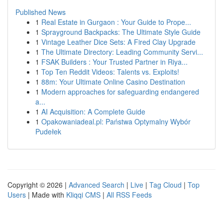
Published News
1
Real Estate in Gurgaon : Your Guide to Prope...
1
Sprayground Backpacks: The Ultimate Style Guide
1
Vintage Leather Dice Sets: A Fired Clay Upgrade
1
The Ultimate Directory: Leading Community Servi...
1
FSAK Builders : Your Trusted Partner in Riya...
1
Top Ten Reddit Videos: Talents vs. Exploits!
1
88m: Your Ultimate Online Casino Destination
1
Modern approaches for safeguarding endangered
a...
1
AI Acquisition: A Complete Guide
1
Opakowaniadeal.pl: Państwa Optymalny Wybór
Pudełek
Copyright © 2026 |
Advanced Search
|
Live
|
Tag Cloud
|
Top
Users
| Made with
Kliqqi CMS
|
All RSS Feeds