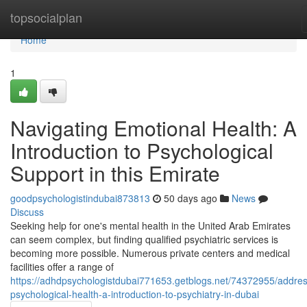
Home
topsocialplan
Home
1
Navigating Emotional Health: A
Introduction to Psychological
Support in this Emirate
goodpsychologistindubai873813
50 days ago
News
Discuss
Seeking help for one's mental health in the United Arab Emirates
can seem complex, but finding qualified psychiatric services is
becoming more possible. Numerous private centers and medical
facilities offer a range of
https://adhdpsychologistdubai771653.getblogs.net/74372955/addres
psychological-health-a-introduction-to-psychiatry-in-dubai