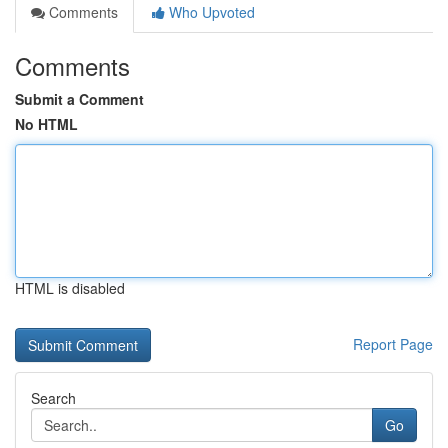
Comments
Who Upvoted
Comments
Submit a Comment
No HTML
HTML is disabled
Report Page
Search
Go