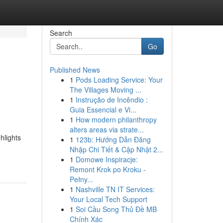
Search
Go
Published News
1
Pods Loading Service: Your
The Villages Moving ...
1
Instrução de Incêndio :
Guia Essencial e Vi...
1
How modern philanthropy
alters areas via strate...
hlights
1
123b: Hướng Dẫn Đăng
Nhập Chi Tiết & Cập Nhật 2...
1
Domowe Inspiracje:
Remont Krok po Kroku -
Pełny...
1
Nashville TN IT Services:
Your Local Tech Support
1
Soi Cầu Song Thủ Đề MB
Chính Xác