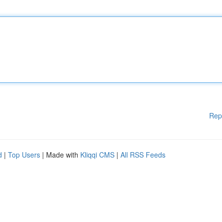
Rep
d
|
Top Users
| Made with
Kliqqi CMS
|
All RSS Feeds