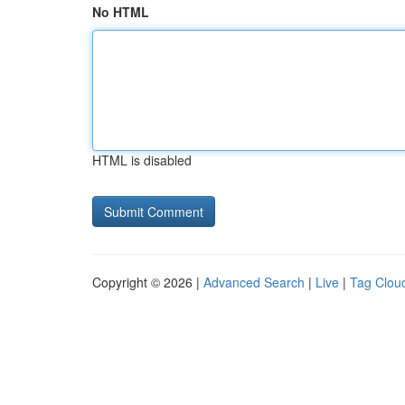
No HTML
HTML is disabled
Copyright © 2026 |
Advanced Search
|
Live
|
Tag Clou