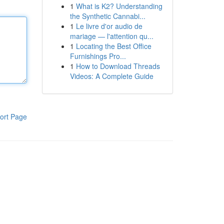
1
What is K2? Understanding
the Synthetic Cannabi...
1
Le livre d'or audio de
mariage — l'attention qu...
1
Locating the Best Office
Furnishings Pro...
1
How to Download Threads
Videos: A Complete Guide
ort Page