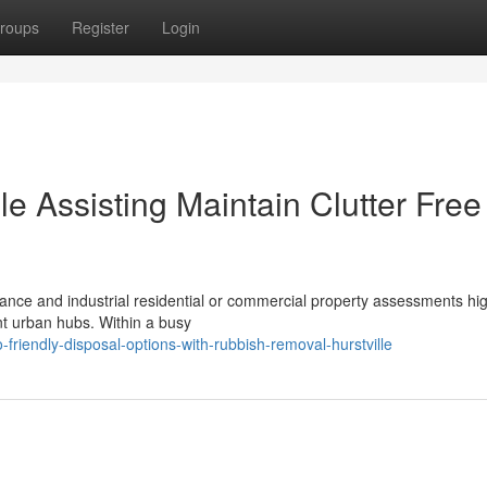
roups
Register
Login
e Assisting Maintain Clutter Free
nce and industrial residential or commercial property assessments hig
nt urban hubs. Within a busy
friendly-disposal-options-with-rubbish-removal-hurstville