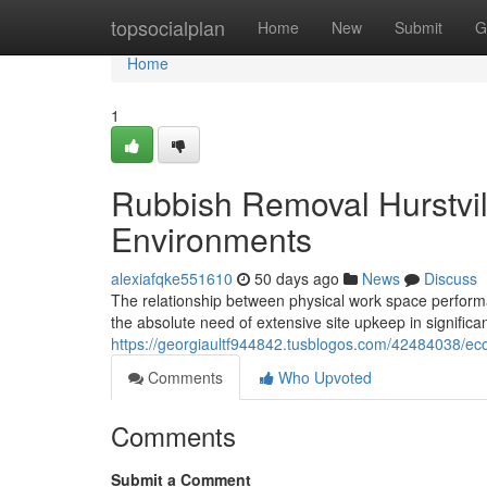
Home
topsocialplan
Home
New
Submit
G
Home
1
Rubbish Removal Hurstvill
Environments
alexiafqke551610
50 days ago
News
Discuss
The relationship between physical work space performa
the absolute need of extensive site upkeep in significa
https://georgiaultf944842.tusblogos.com/42484038/eco-
Comments
Who Upvoted
Comments
Submit a Comment