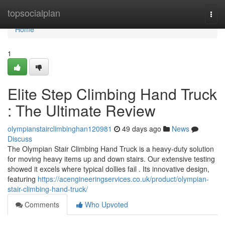
Home
topsocialplan
Togg
navi
Home
1
Elite Step Climbing Hand Truck
: The Ultimate Review
olympianstairclimbinghan120981
49 days ago
News
Discuss
The Olympian Stair Climbing Hand Truck is a heavy-duty solution
for moving heavy items up and down stairs. Our extensive testing
showed it excels where typical dollies fail . Its innovative design,
featuring
https://acengineeringservices.co.uk/product/olympian-
stair-climbing-hand-truck/
Comments
Who Upvoted