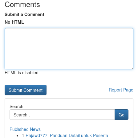
Comments
Submit a Comment
No HTML
HTML is disabled
Report Page
Search
Go
Published News
1
Rajawd777: Panduan Detail untuk Peserta