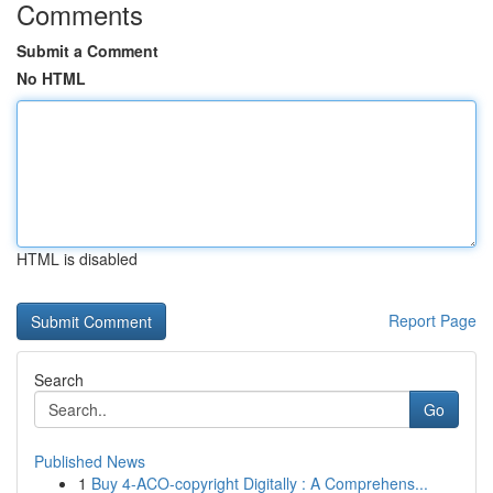
Comments
Submit a Comment
No HTML
HTML is disabled
Report Page
Search
Go
Published News
1
Buy 4-ACO-copyright Digitally : A Comprehens...