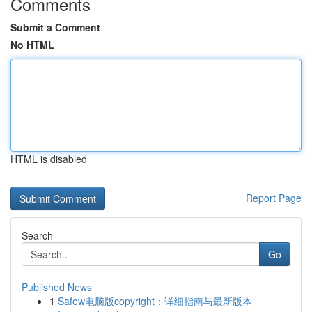
Comments
Submit a Comment
No HTML
HTML is disabled
Report Page
Search
Go
Published News
1
Safew电脑版copyright：详细指南与最新版本