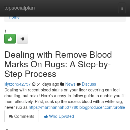
Home
topsocialplan
Togg
navi
Home
1
Dealing with Remove Blood
Marks On Rugs: A Step-by-
Step Process
lilytzon542757
51 days ago
News
Discuss
Dealing with recent blood stains on your floor covering can feel
daunting, but relax! Here’s a easy-to-follow guide to enable you lift
them effectively. First, soak up the excess blood with a white rag;
never rub as
https://martinannah507780.blogproducer.com/profile
Comments
Who Upvoted