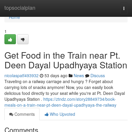
Home
topsocialplan
Togg
navi
Home
1
Get Food in the Train near Pt.
Deen Dayal Upadhyaya Station
nicolaspatf493932
53 days ago
News
Discuss
Traveling on a railway carriage and hungry ? Forget about
carrying lots of snacks anymore! Now, you can easily book
delicious food directly to your seat while you're at Pt. Deen Dayal
Upadhyaya Station .
https://ztndz.com/story28849734/book-
meals-on-a-train-near-pt-deen-dayal-upadhyaya-the-railway
Comments
Who Upvoted
Comments