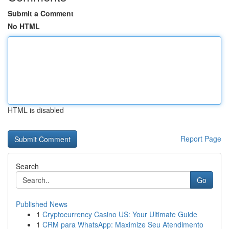
Submit a Comment
No HTML
HTML is disabled
Report Page
Search
Go
Published News
1
Cryptocurrency Casino US: Your Ultimate Guide
1
CRM para WhatsApp: Maximize Seu Atendimento