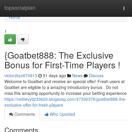
Home
topsocialplan
Togg
navi
Home
1
{Goatbet888: The Exclusive
Bonus for First-Time Players !
victorzbyx870913
51 days ago
News
Discuss
Welcome to Goatbet and receive an special offer! Fresh users at
Goatbet are eligible to a amazing introductory bonus . Do not
miss this amazing opportunity to increase your betting experience
https://nettievytj233620.blogacep.com/47330378/goatbet888-the-
exclusive-offer-for-fresh-players
Comments
Who Upvoted
Comments