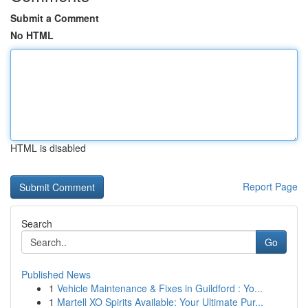
Submit a Comment
No HTML
HTML is disabled
Report Page
Search
Go
Published News
1
Vehicle Maintenance & Fixes in Guildford : Yo...
1
Martell XO Spirits Available: Your Ultimate Pur...