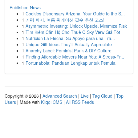
Published News
1
Cookies Dispensary Arizona: Your Guide to the S...
1
가평 빠지, 여름 워케이션 필수 추천 코스!
1
Asymmetric Investing: Unlock Upside, Minimize Risk
1
Tìm Kiếm Căn Hộ Cho Thuê C-Sky View Giá Tốt
1
Nutrición La Flecha: Su Apoyo para una Tra...
1
Unique Gift Ideas They'll Actually Appreciate
1
Anarchy Label: Feminist Punk & DIY Culture
1
Finding Affordable Movers Near You: A Stress-Fr...
1
Fortunabola: Panduan Lengkap untuk Pemula
Copyright © 2026 |
Advanced Search
|
Live
|
Tag Cloud
|
Top
Users
| Made with
Kliqqi CMS
|
All RSS Feeds