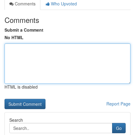
Comments
Who Upvoted
Comments
Submit a Comment
No HTML
HTML is disabled
Report Page
Search
Go