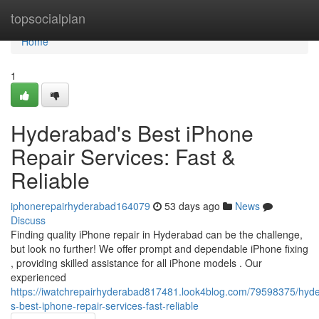
Home
topsocialplan
Home
1
Hyderabad's Best iPhone
Repair Services: Fast &
Reliable
iphonerepairhyderabad164079
53 days ago
News
Discuss
Finding quality iPhone repair in Hyderabad can be the challenge,
but look no further! We offer prompt and dependable iPhone fixing
, providing skilled assistance for all iPhone models . Our
experienced
https://iwatchrepairhyderabad817481.look4blog.com/79598375/hyd
s-best-iphone-repair-services-fast-reliable