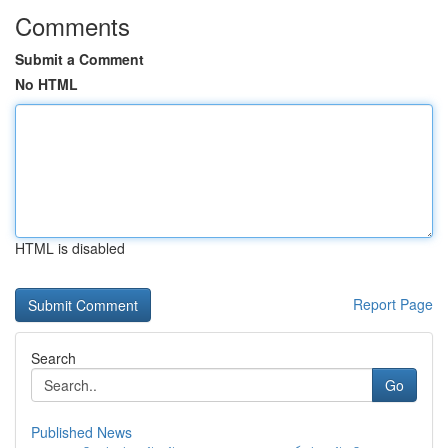
Comments
Submit a Comment
No HTML
HTML is disabled
Report Page
Search
Go
Published News