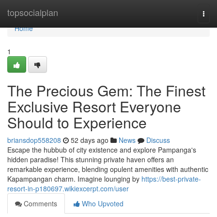
Home
topsocialplan
Togg
navi
Home
1
The Precious Gem: The Finest
Exclusive Resort Everyone
Should to Experience
briansdop558208
52 days ago
News
Discuss
Escape the hubbub of city existence and explore Pampanga's
hidden paradise! This stunning private haven offers an
remarkable experience, blending opulent amenities with authentic
Kapampangan charm. Imagine lounging by
https://best-private-
resort-in-p180697.wikiexcerpt.com/user
Comments
Who Upvoted