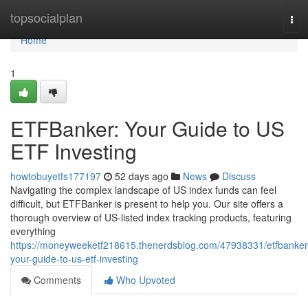
Home
topsocialplan
Tog
navi
Home
1
ETFBanker: Your Guide to US
ETF Investing
howtobuyetfs177197
52 days ago
News
Discuss
Navigating the complex landscape of US index funds can feel
difficult, but ETFBanker is present to help you. Our site offers a
thorough overview of US-listed index tracking products, featuring
everything
https://moneyweeketf218615.thenerdsblog.com/47938331/etfbanker
your-guide-to-us-etf-investing
Comments
Who Upvoted