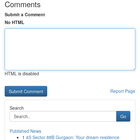
Comments
Submit a Comment
No HTML
HTML is disabled
Report Page
Search
Go
Published News
1
4S Sector 88B Gurgaon: Your dream residence