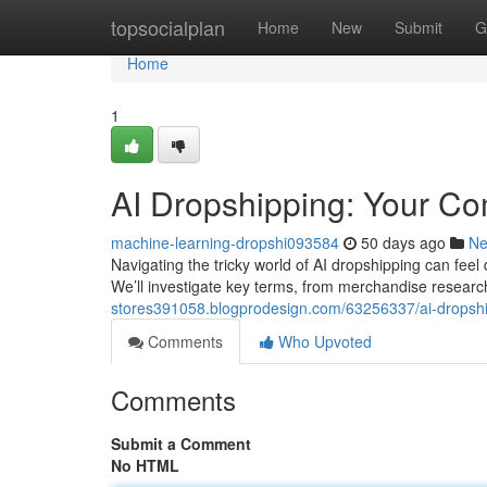
Home
topsocialplan
Home
New
Submit
G
Home
1
AI Dropshipping: Your C
machine-learning-dropshi093584
50 days ago
N
Navigating the tricky world of AI dropshipping can feel
We’ll investigate key terms, from merchandise resear
stores391058.blogprodesign.com/63256337/ai-dropshi
Comments
Who Upvoted
Comments
Submit a Comment
No HTML