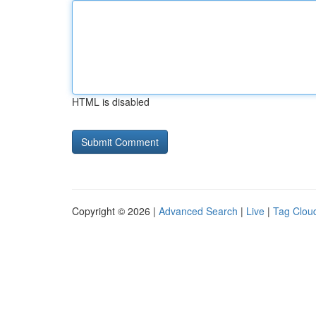
HTML is disabled
Copyright © 2026 |
Advanced Search
|
Live
|
Tag Clou