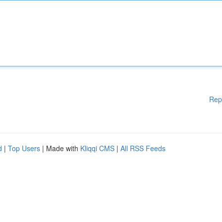
Rep
d
|
Top Users
| Made with
Kliqqi CMS
|
All RSS Feeds