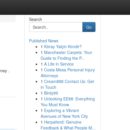
Search
Go
Published News
1
Köray Yalçin Kimdir?
1
Manchester Carpets: Your
Guide to Finding the P...
1
A Life in Service
1
Costa Mesa Personal Injury
rney .
Attorneys
1
Cream888 Contact Us: Get
in Touch
1
Birdy99
1
Unlocking EE88: Everything
You Must Know
1
Exploring a Vibrant
Avenues of New York City
1
Herpafend: Genuine
Feedback & What People M...