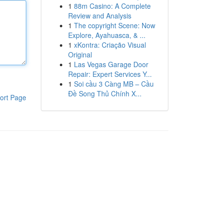
1
88m Casino: A Complete
Review and Analysis
1
The copyright Scene: Now
Explore, Ayahuasca, & ...
1
xKontra: Criação Visual
Original
1
Las Vegas Garage Door
Repair: Expert Services Y...
1
Soi cầu 3 Càng MB – Cầu
Đề Song Thủ Chính X...
ort Page