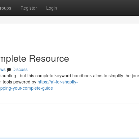
roups
Register
Login
omplete Resource
ews
Discuss
 daunting , but this complete keyword handbook aims to simplify the jou
ch tools powered by
https://ai-for-shopify-
pping-your-complete-guide