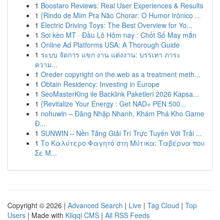
1
Boostaro Reviews: Real User Experiences & Results
1
{Rindo de Mim Pra Não Chorar: O Humor Irônico ...
1
Electric Driving Toys: The Best Overview for Yo...
1
Soi kèo MT · Đầu Lô Hôm nay : Chốt Số May mắn
1
Online Ad Platforms USA: A Thorough Guide
1
ระบบ จัดการ แขก งาน แต่งงาน: บรรเทา ภาระ
ความ...
1
Oreder copyright on the web as a treatment meth...
1
Obtain Residency: Investing in Europe
1
SeoMasterKing ile Backlink Paketleri 2026 Kapsa...
1
{Revitalize Your Energy : Get NAD+ PEN 500...
1
nohuwin – Đăng Nhập Nhanh, Khám Phá Kho Game
Đ...
1
SUNWIN – Nền Tảng Giải Trí Trực Tuyến Với Trải ...
1
Το Καλύτερο Φαγητό στη Μύτικα: Ταβέρνα που
Σε Μ...
Copyright © 2026 |
Advanced Search
|
Live
|
Tag Cloud
|
Top
Users
| Made with
Kliqqi CMS
|
All RSS Feeds