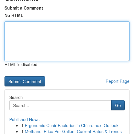
Submit a Comment
No HTML
HTML is disabled
Report Page
Search
Go
Published News
1
Ergonomic Chair Factories in China: next Outlook
1
Methanol Price Per Gallon: Current Rates & Trends