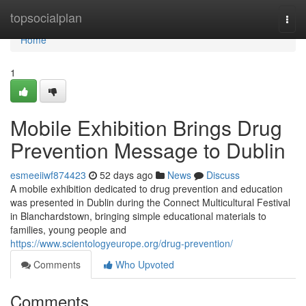
Home
topsocialplan
Togg
navi
Home
1
Mobile Exhibition Brings Drug
Prevention Message to Dublin
esmeeiiwf874423
52 days ago
News
Discuss
A mobile exhibition dedicated to drug prevention and education
was presented in Dublin during the Connect Multicultural Festival
in Blanchardstown, bringing simple educational materials to
families, young people and
https://www.scientologyeurope.org/drug-prevention/
Comments
Who Upvoted
Comments