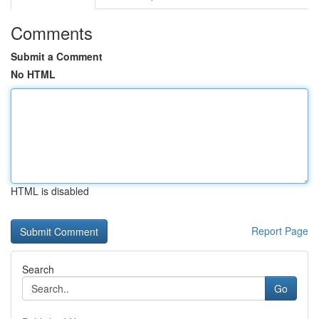
Comments
Submit a Comment
No HTML
HTML is disabled
Report Page
Search
Go