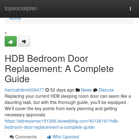
Home
topsocialplan
Togg
navi
Home
1
HDB Bedroom Door
Replacement: A Complete
Guide
hamzahdmir639477
52 days ago
News
Discuss
Replacing your current HDB sleeping room door can seem like a
daunting task, but with this thorough guide, you’ll be equipped .
We’ll cover the key points from early planning and getting
necessary approvals
https://sidneyamsc191266.laowaiblog.com/40126161/hdb-
bedroom-door-replacement-a-complete-guide
Comments
Who Upvoted