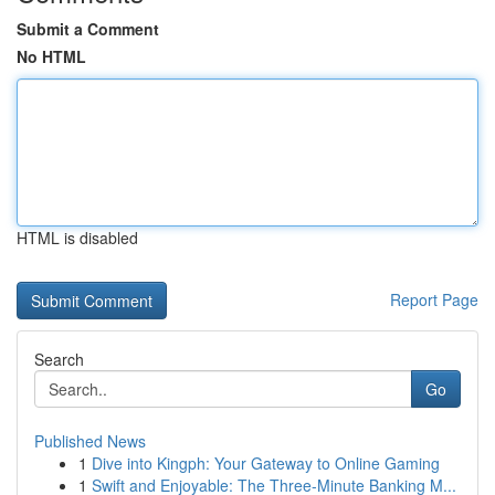
Submit a Comment
No HTML
HTML is disabled
Report Page
Search
Go
Published News
1
Dive into Kingph: Your Gateway to Online Gaming
1
Swift and Enjoyable: The Three-Minute Banking M...