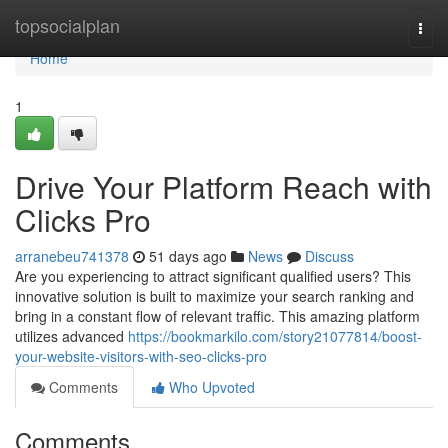
Home
topsocialplan
Togg
navi
Home
1
Drive Your Platform Reach with
Clicks Pro
arranebeu741378
51 days ago
News
Discuss
Are you experiencing to attract significant qualified users? This
innovative solution is built to maximize your search ranking and
bring in a constant flow of relevant traffic. This amazing platform
utilizes advanced
https://bookmarkilo.com/story21077814/boost-
your-website-visitors-with-seo-clicks-pro
Comments
Who Upvoted
Comments