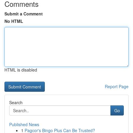
Comments
Submit a Comment
No HTML
HTML is disabled
Report Page
Search
Go
Published News
1
Pagcor's Bingo Plus Can Be Trusted?