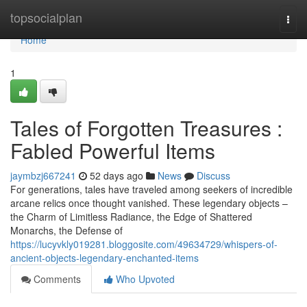
Home
topsocialplan
Togg
navi
Home
1
Tales of Forgotten Treasures :
Fabled Powerful Items
jaymbzj667241
52 days ago
News
Discuss
For generations, tales have traveled among seekers of incredible
arcane relics once thought vanished. These legendary objects –
the Charm of Limitless Radiance, the Edge of Shattered
Monarchs, the Defense of
https://lucyvkly019281.bloggosite.com/49634729/whispers-of-
ancient-objects-legendary-enchanted-items
Comments
Who Upvoted