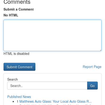
Comments
Submit a Comment
No HTML
HTML is disabled
Report Page
Search
Go
Published News
1
Matthews Auto Glass: Your Local Auto Glass R...