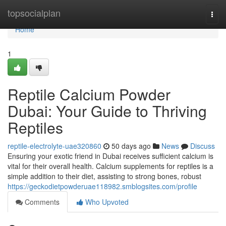
Home
topsocialplan
Togg
navi
Home
1
Reptile Calcium Powder
Dubai: Your Guide to Thriving
Reptiles
reptile-electrolyte-uae320860
50 days ago
News
Discuss
Ensuring your exotic friend in Dubai receives sufficient calcium is
vital for their overall health. Calcium supplements for reptiles is a
simple addition to their diet, assisting to strong bones, robust
https://geckodietpowderuae118982.smblogsites.com/profile
Comments
Who Upvoted