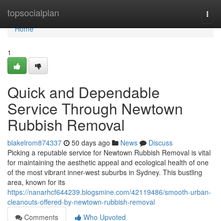
Home
topsocialplan
Togg
navi
Home
1
Quick and Dependable
Service Through Newtown
Rubbish Removal
blakelrom874337
50 days ago
News
Discuss
Picking a reputable service for Newtown Rubbish Removal is vital
for maintaining the aesthetic appeal and ecological health of one
of the most vibrant inner-west suburbs in Sydney. This bustling
area, known for its
https://nanarhcf644239.blogsmine.com/42119486/smooth-urban-
cleanouts-offered-by-newtown-rubbish-removal
Comments
Who Upvoted