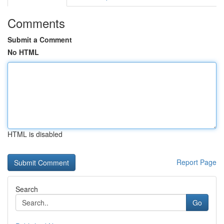
Comments
Submit a Comment
No HTML
HTML is disabled
Report Page
Search
Go