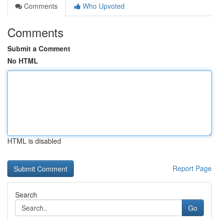
Comments
Who Upvoted
Comments
Submit a Comment
No HTML
HTML is disabled
Report Page
Search
Go