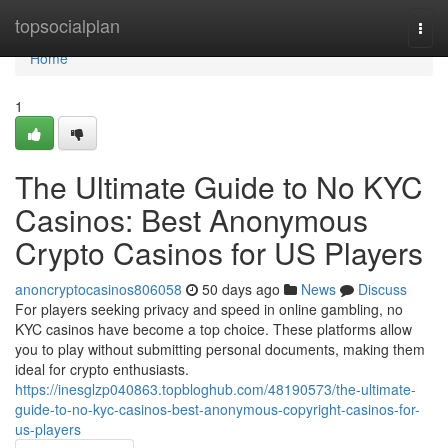
Home
topsocialplan
Togg
navi
Home
1
The Ultimate Guide to No KYC
Casinos: Best Anonymous
Crypto Casinos for US Players
anoncryptocasinos806058
50 days ago
News
Discuss
For players seeking privacy and speed in online gambling, no
KYC casinos have become a top choice. These platforms allow
you to play without submitting personal documents, making them
ideal for crypto enthusiasts.
https://inesglzp040863.topbloghub.com/48190573/the-ultimate-
guide-to-no-kyc-casinos-best-anonymous-copyright-casinos-for-
us-players