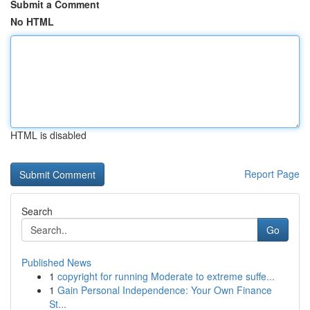
Submit a Comment
No HTML
HTML is disabled
Report Page
Search
Go
Published News
1
copyright for running Moderate to extreme suffe...
1
Gain Personal Independence: Your Own Finance
St...