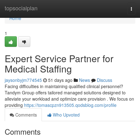
Home
topsocialplan
Togg
navi
Home
1
Expert Service Partner for
Medical Staffing
jaysonbyjm774545
51 days ago
News
Discuss
Facing difficulties in maintaining qualified clinical personnel?
Tandym Group offers tailored managed solutions designed to
alleviate your workload and optimize care provision . We focus on
providing
https://tomascpzn913505.qodsblog.com/profile
Comments
Who Upvoted
Comments