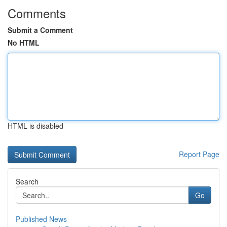
Comments
Submit a Comment
No HTML
HTML is disabled
Report Page
Search
Go
Published News