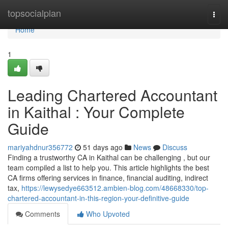
Home
topsocialplan
Togg
navi
Home
1
Leading Chartered Accountant
in Kaithal : Your Complete
Guide
mariyahdnur356772
51 days ago
News
Discuss
Finding a trustworthy CA in Kaithal can be challenging , but our
team compiled a list to help you. This article highlights the best
CA firms offering services in finance, financial auditing, indirect
tax,
https://lewysedye663512.ambien-blog.com/48668330/top-
chartered-accountant-in-this-region-your-definitive-guide
Comments
Who Upvoted