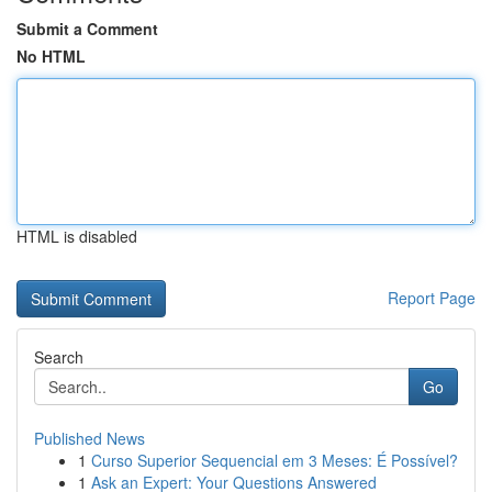
Submit a Comment
No HTML
HTML is disabled
Report Page
Search
Go
Published News
1
Curso Superior Sequencial em 3 Meses: É Possível?
1
Ask an Expert: Your Questions Answered