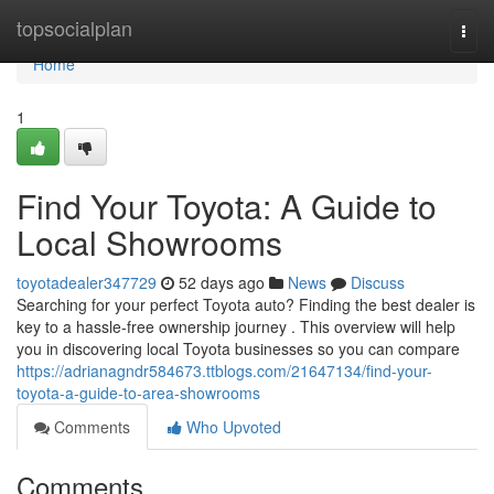
Home
topsocialplan
Togg
navi
Home
1
Find Your Toyota: A Guide to
Local Showrooms
toyotadealer347729
52 days ago
News
Discuss
Searching for your perfect Toyota auto? Finding the best dealer is
key to a hassle-free ownership journey . This overview will help
you in discovering local Toyota businesses so you can compare
https://adrianagndr584673.ttblogs.com/21647134/find-your-
toyota-a-guide-to-area-showrooms
Comments
Who Upvoted
Comments