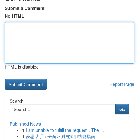
Submit a Comment
No HTML
HTML is disabled
Report Page
Search
Go
Published News
1
I am unable to fulfill the request . The ...
1
爱思助手：全面评测与实用功能指南