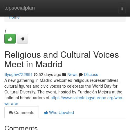
Home
topsocialplan
Togg
navi
Home
1
Religious and Cultural Voices
Meet in Madrid
lilyugnw722891
52 days ago
News
Discuss
A new gathering in Madrid welcomed religious representatives,
cultural figures and civic voices to celebrate the World Day for
Cultural Diversity. The event, hosted by Fundación Mejora at the
national headquarters of
https://www.scientologyeurope.org/who-
we-are/
Comments
Who Upvoted
Comments