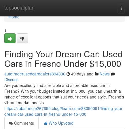
Home
topsocialplan
Togg
navi
Home
1
Finding Your Dream Car: Used
Cars in Fresno Under $15,000
autotraderusedcardealers894336
49 days ago
News
Discuss
Are you excitedly find a reliable and affordable used car in
Fresno? With your budget limited at $15,000, you can unearth a
range of excellent options that suit your needs and style. Fresno's
vibrant market boasts
https://zubairmqie267695.blog2learn.com/88090091/finding-your-
dream-car-used-cars-in-fresno-under-15-000
Comments
Who Upvoted