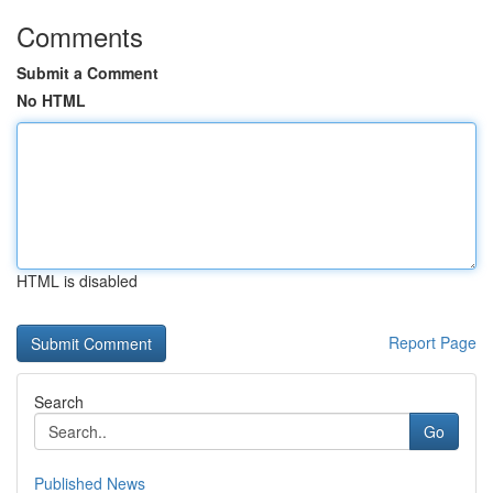
Comments
Submit a Comment
No HTML
HTML is disabled
Report Page
Search
Go
Published News