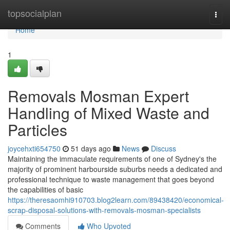
Home
topsocialplan
Togg
navi
Home
1
Removals Mosman Expert
Handling of Mixed Waste and
Particles
joycehxti654750
51 days ago
News
Discuss
Maintaining the immaculate requirements of one of Sydney's the
majority of prominent harbourside suburbs needs a dedicated and
professional technique to waste management that goes beyond
the capabilities of basic
https://theresaomhi910703.blog2learn.com/89438420/economical-
scrap-disposal-solutions-with-removals-mosman-specialists
Comments
Who Upvoted