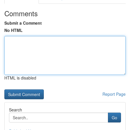
Comments
Submit a Comment
No HTML
HTML is disabled
Report Page
Search
Go