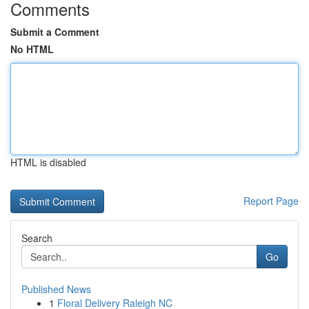
Comments
Submit a Comment
No HTML
HTML is disabled
Report Page
Search
Go
Published News
1
Floral Delivery Raleigh NC