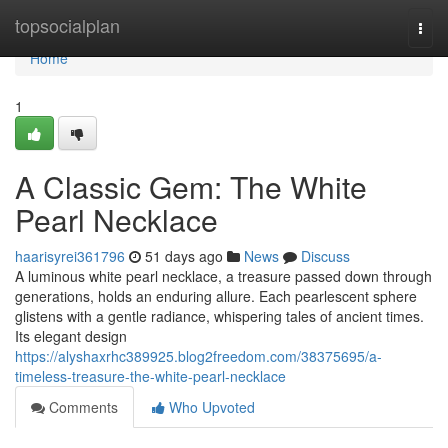
Home
topsocialplan
Togg
navi
Home
1
A Classic Gem: The White
Pearl Necklace
haarisyrei361796
51 days ago
News
Discuss
A luminous white pearl necklace, a treasure passed down through
generations, holds an enduring allure. Each pearlescent sphere
glistens with a gentle radiance, whispering tales of ancient times.
Its elegant design
https://alyshaxrhc389925.blog2freedom.com/38375695/a-
timeless-treasure-the-white-pearl-necklace
Comments
Who Upvoted