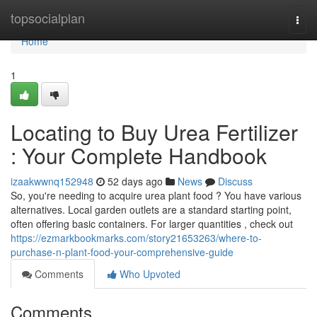
Home
topsocialplan
Togg
navi
Home
1
Locating to Buy Urea Fertilizer
: Your Complete Handbook
izaakwwnq152948
52 days ago
News
Discuss
So, you're needing to acquire urea plant food ? You have various
alternatives. Local garden outlets are a standard starting point,
often offering basic containers. For larger quantities , check out
https://ezmarkbookmarks.com/story21653263/where-to-
purchase-n-plant-food-your-comprehensive-guide
Comments
Who Upvoted
Comments