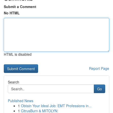
Submit a Comment
No HTML
HTML is disabled
Report Page
Search
Go
Published News
1
Obtain Your Ideal Job: EMT Professions in...
1
CitrusBurn & MITOLYN: