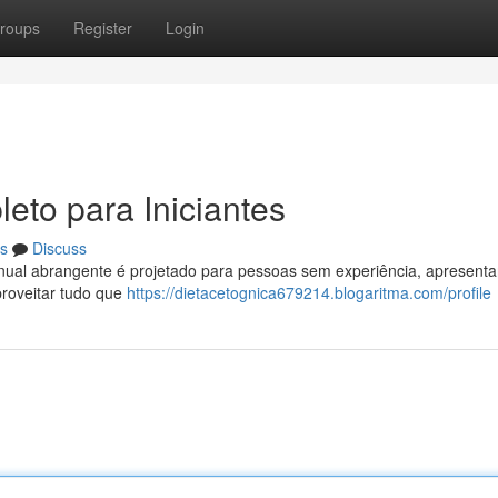
roups
Register
Login
eto para Iniciantes
s
Discuss
nual abrangente é projetado para pessoas sem experiência, apresent
proveitar tudo que
https://dietacetognica679214.blogaritma.com/profile