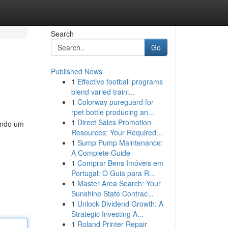
Search
Go
Published News
1
Effective football programs
blend varied traini...
1
Colorway pureguard for
rpet bottle producing an...
1
Direct Sales Promotion
ando um
Resources: Your Required...
1
Sump Pump Maintenance:
A Complete Guide
1
Comprar Bens Imóveis em
Portugal: O Guia para R...
1
Master Area Search: Your
Sunshine State Contrac...
1
Unlock Dividend Growth: A
Strategic Investing A...
1
Roland Printer Repair