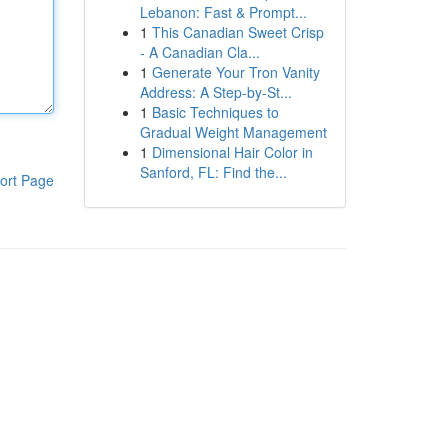
Lebanon: Fast & Prompt...
1
This Canadian Sweet Crisp
- A Canadian Cla...
1
Generate Your Tron Vanity
Address: A Step-by-St...
1
Basic Techniques to
Gradual Weight Management
1
Dimensional Hair Color in
Sanford, FL: Find the...
ort Page