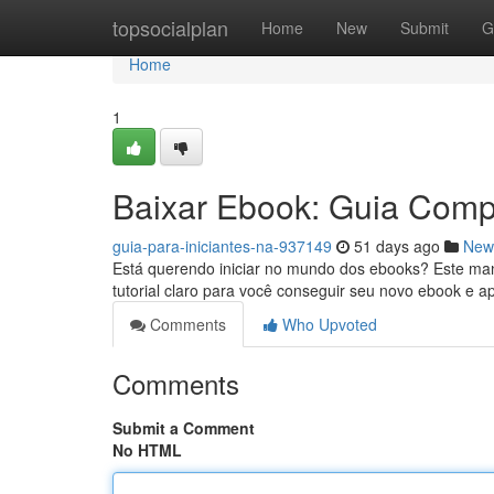
Home
topsocialplan
Home
New
Submit
G
Home
1
Baixar Ebook: Guia Compl
guia-para-iniciantes-na-937149
51 days ago
New
Está querendo iniciar no mundo dos ebooks? Este ma
tutorial claro para você conseguir seu novo ebook e a
Comments
Who Upvoted
Comments
Submit a Comment
No HTML