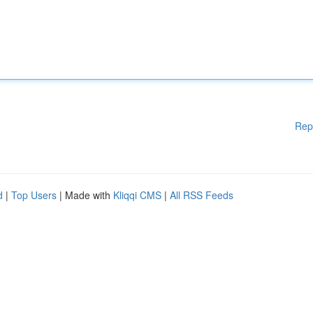
Rep
d
|
Top Users
| Made with
Kliqqi CMS
|
All RSS Feeds