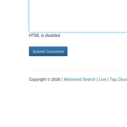
HTML is disabled
Copyright © 2026 |
Advanced Search
|
Live
|
Tag Clou