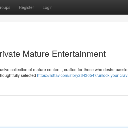
roups
Register
Login
rivate Mature Entertainment
usive collection of mature content , crafted for those who desire passi
houghtfully selected
https://listfav.com/story23430547/unlock-your-crav