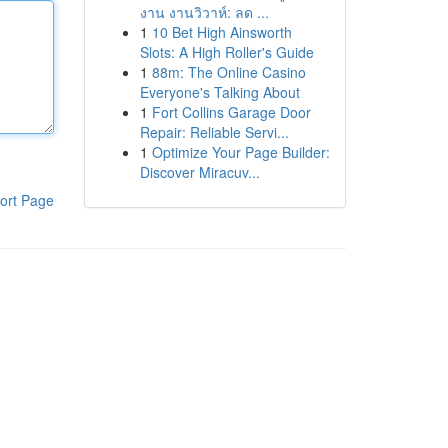
งาน งานวิวาห์: ลด ...
1
10 Bet High Ainsworth
Slots: A High Roller's Guide
1
88m: The Online Casino
Everyone's Talking About
1
Fort Collins Garage Door
Repair: Reliable Servi...
1
Optimize Your Page Builder:
Discover Miracuv...
ort Page