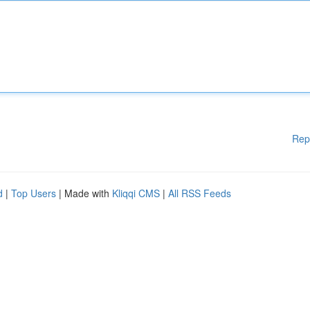
Rep
d
|
Top Users
| Made with
Kliqqi CMS
|
All RSS Feeds