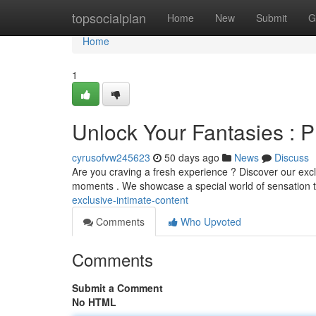
Home
topsocialplan
Home
New
Submit
G
Home
1
Unlock Your Fantasies : P
cyrusofvw245623
50 days ago
News
Discuss
Are you craving a fresh experience ? Discover our excl
moments . We showcase a special world of sensation t
exclusive-intimate-content
Comments
Who Upvoted
Comments
Submit a Comment
No HTML