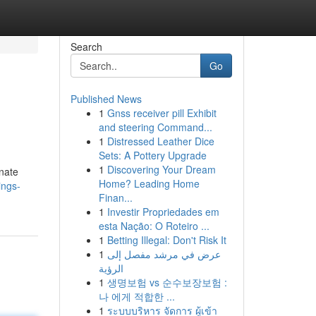
Search
Go
Published News
1
Gnss receiver pill Exhibit
and steering Command...
1
Distressed Leather Dice
Sets: A Pottery Upgrade
1
Discovering Your Dream
onate
Home? Leading Home
ings-
Finan...
1
Investir Propriedades em
esta Nação: O Roteiro ...
1
Betting Illegal: Don't Risk It
1
عرض في مرشد مفصل إلى
الرؤية
1
생명보험 vs 순수보장보험 :
나 에게 적합한 ...
1
ระบบบริหาร จัดการ ผู้เข้า