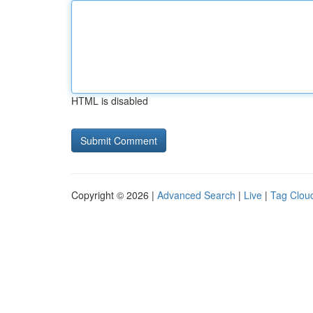
HTML is disabled
Copyright © 2026 |
Advanced Search
|
Live
|
Tag Clou